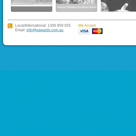
Local/International: 1300 959 555
We Accept
Email:
info@eawards.com.au