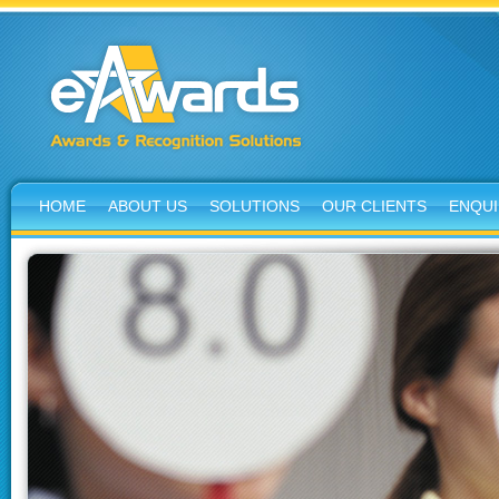
HOME
ABOUT US
SOLUTIONS
OUR CLIENTS
ENQUI