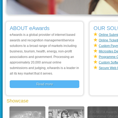
ABOUT eAwards
OUR SOL
eAwards is a global provider of internet based
Online Submi
awards and recognition management/service
Online Ticket
solutions to a broad range of markets including
Custom Paym
business, tourism, health, energy, non-profit
Microsites D
associations and government. Processing an
Programme C
approximately 20,000 annual online
Custom Soft
submissions and judging, eAwards is a leader in
Secure Web 
all its key market that it serves.
Read more
Showcase